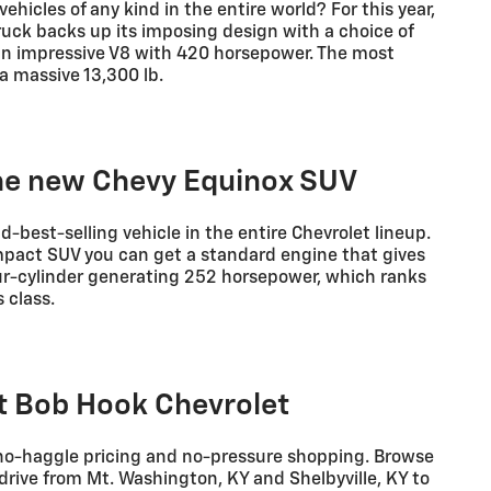
ehicles of any kind in the entire world? For this year,
ruck backs up its imposing design with a choice of
an impressive V8 with 420 horsepower. The most
a massive 13,300 lb.
the new Chevy Equinox SUV
d-best-selling vehicle in the entire Chevrolet lineup.
ompact SUV you can get a standard engine that gives
our-cylinder generating 252 horsepower, which ranks
 class.
at Bob Hook Chevrolet
 no-haggle pricing and no-pressure shopping. Browse
drive from Mt. Washington, KY and Shelbyville, KY to