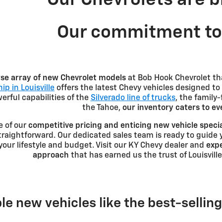
Our commitment to 
rse array of new Chevrolet models
at Bob Hook Chevrolet th
ip in Louisville
offers the latest Chevy vehicles designed to
rful capabilities of the
Silverado line of trucks
, the family
the Tahoe,
our inventory caters to e
e of our
competitive pricing and enticing new vehicle speci
traightforward. Our dedicated sales team is ready to guide 
r your lifestyle and budget. Visit our KY Chevy dealer and
expe
approach
that has earned us the trust of Louisville
le new vehicles like the best-sellin