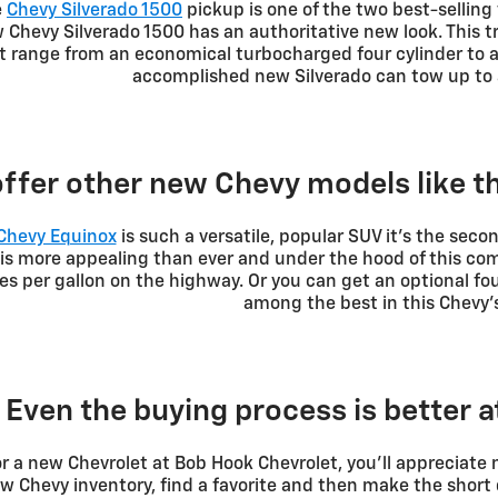
e
Chevy Silverado 1500
pickup is one of the two best-selling v
Chevy Silverado 1500 has an authoritative new look. This t
t range from an economical turbocharged four cylinder to 
accomplished new Silverado can tow up to 
ffer other new Chevy models like 
Chevy Equinox
is such a versatile, popular SUV it's the secon
g is more appealing than ever and under the hood of this c
les per gallon on the highway. Or you can get an optional f
among the best in this Chevy's
Even the buying process is better 
r a new Chevrolet at Bob Hook Chevrolet, you'll appreciate
 Chevy inventory, find a favorite and then make the short 