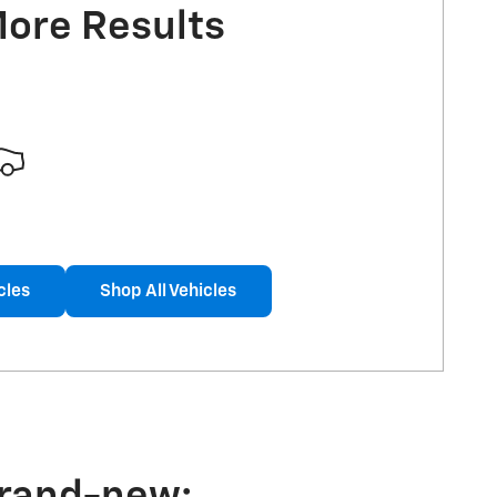
More Results
cles
Shop All Vehicles
brand-new: