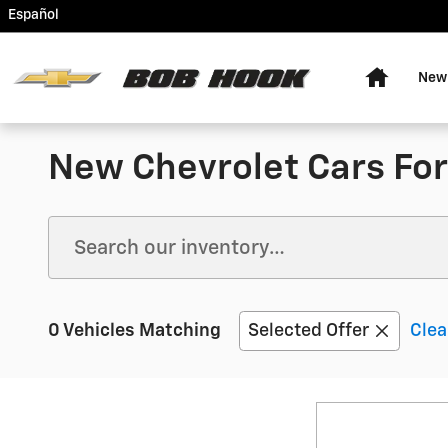
Skip to main content
Español
Home
New
New Chevrolet Cars For 
0 Vehicles Matching
Selected Offer
Clea