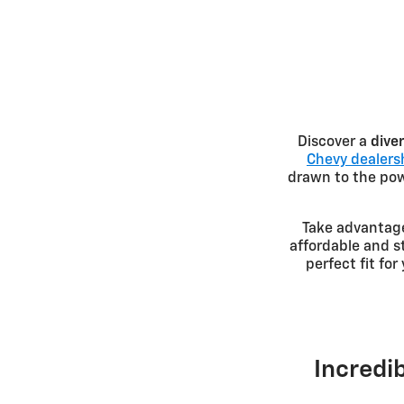
Discover a
dive
Chevy dealersh
drawn to the powe
Take advantag
affordable and s
perfect fit fo
Incredib