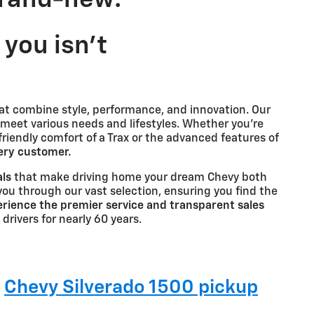
you isn't
at combine style, performance, and innovation. Our
 meet various needs and lifestyles. Whether you're
-friendly comfort of a Trax or the advanced features of
very customer.
als
that make driving home your dream Chevy both
you through our vast selection, ensuring you find the
rience the premier service and transparent sales
 drivers for nearly 60 years.
g
Chevy Silverado 1500 pickup