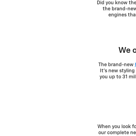
Did you know th
the brand-new 
engines tha
We o
The brand-new
It's new stylin
you up to 31 mi
When you look fo
our complete new