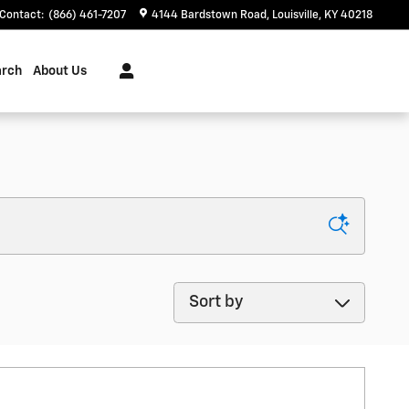
Contact
:
(866) 461-7207
4144 Bardstown Road
Louisville
,
KY
40218
arch
About Us
Sort by