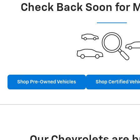
Check Back Soon for 
Shop Pre-Owned Vehicles
Shop Certified Vehi
Our Chevrolets are 