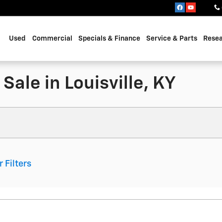
Used
Commercial
Specials & Finance
Service & Parts
Rese
Sale in Louisville, KY
r Filters