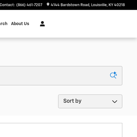
Contact
:
(866) 461-7207
4144 Bardstown Road
Louisville
,
KY
40218
arch
About Us
Sort by