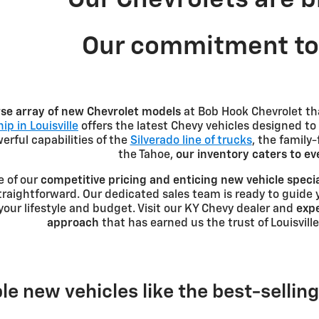
Our commitment to 
rse array of new Chevrolet models
at Bob Hook Chevrolet th
ip in Louisville
offers the latest Chevy vehicles designed to
rful capabilities of the
Silverado line of trucks
, the family
the Tahoe,
our inventory caters to e
e of our
competitive pricing and enticing new vehicle speci
traightforward. Our dedicated sales team is ready to guide 
r your lifestyle and budget. Visit our KY Chevy dealer and
expe
approach
that has earned us the trust of Louisville
le new vehicles like the best-sellin