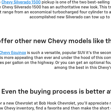
e
Chevy Silverado 1500
pickup is one of the two best-selling v
Chevy Silverado 1500 has an authoritative new look. This t
t range from an economical turbocharged four cylinder to 
accomplished new Silverado can tow up to 
ffer other new Chevy models like 
Chevy Equinox
is such a versatile, popular SUV it's the secon
g is more appealing than ever and under the hood of this c
les per gallon on the highway. Or you can get an optional f
among the best in this Chevy's
Even the buying process is better 
r a new Chevrolet at Bob Hook Chevrolet, you'll appreciate
 Chevy inventory, find a favorite and then make the short 