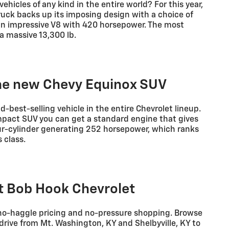
ehicles of any kind in the entire world? For this year,
ruck backs up its imposing design with a choice of
an impressive V8 with 420 horsepower. The most
a massive 13,300 lb.
the new Chevy Equinox SUV
d-best-selling vehicle in the entire Chevrolet lineup.
ompact SUV you can get a standard engine that gives
our-cylinder generating 252 horsepower, which ranks
 class.
at Bob Hook Chevrolet
 no-haggle pricing and no-pressure shopping. Browse
drive from Mt. Washington, KY and Shelbyville, KY to