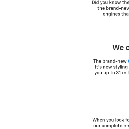
Did you know th
the brand-new 
engines tha
We o
The brand-new
It's new stylin
you up to 31 mi
When you look fo
our complete new