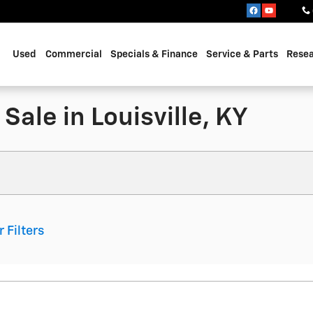
Used
Commercial
Specials & Finance
Service & Parts
Rese
Sale in Louisville, KY
r Filters