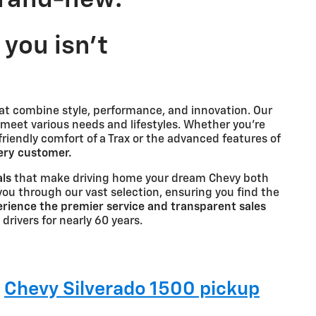
you isn't
at combine style, performance, and innovation. Our
 meet various needs and lifestyles. Whether you're
-friendly comfort of a Trax or the advanced features of
very customer.
als
that make driving home your dream Chevy both
you through our vast selection, ensuring you find the
rience the premier service and transparent sales
 drivers for nearly 60 years.
g
Chevy Silverado 1500 pickup