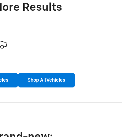
More Results
cles
Shop All Vehicles
brand-new: