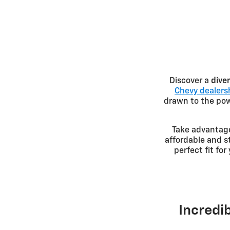
Discover a
dive
Chevy dealersh
drawn to the powe
Take advantag
affordable and s
perfect fit fo
Incredib