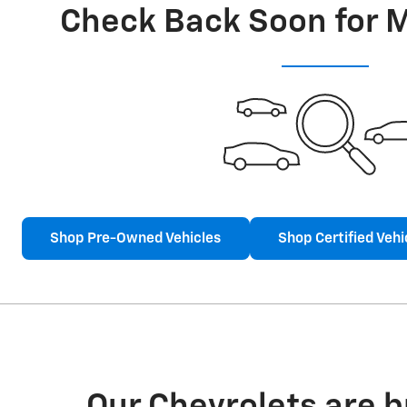
Check Back Soon for 
Shop Pre-Owned Vehicles
Shop Certified Vehi
Our Chevrolets are 