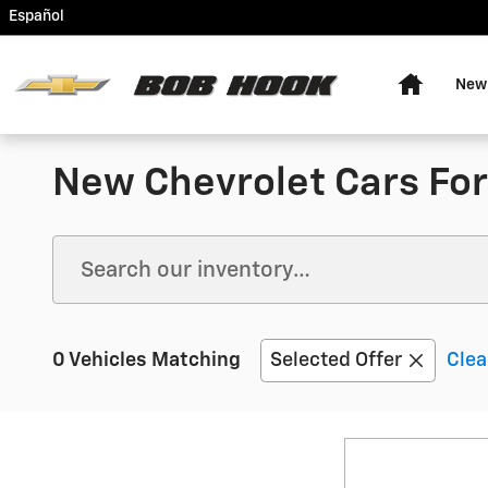
Skip to main content
Español
Home
New
New Chevrolet Cars For 
0 Vehicles Matching
Selected Offer
Clea