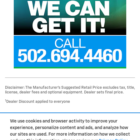
Disclaimer: The Manufacturer’s Suggested Retail Price excludes tax, title,
license, dealer fees and optional equipment. Dealer sets final price.
1
Dealer Discount applied to everyone
1
We use cookies and browser activity to improve your
Privacy
experience, personalize content and ads, and analyze how
our sites are used. For more information on how we collect