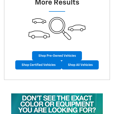
More Results
Shop Pre-Owned Vehicles
Shop Certified Vehicles
Shop All Vehicles