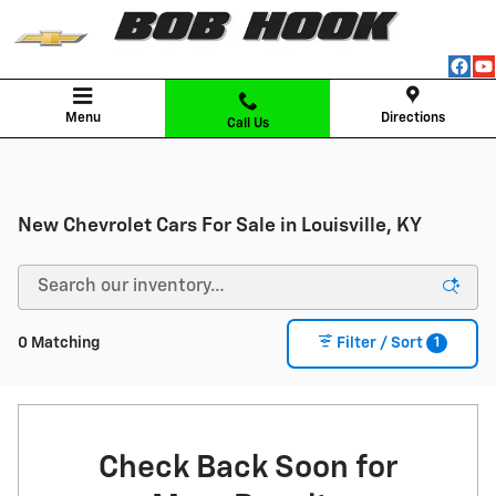
Skip to main content
Menu
Directions
Call Us
New Chevrolet Cars For Sale in Louisville, KY
1
0 Matching
Filter / Sort
Check Back Soon for