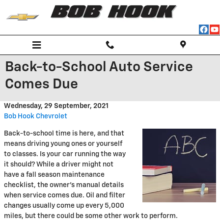
Skip to main content
Back-to-School Auto Service
Comes Due
Wednesday, 29 September, 2021
Bob Hook Chevrolet
Back-to-school time is here, and that
means driving young ones or yourself
to classes. Is your car running the way
it should? While a driver might not
have a fall season maintenance
checklist, the owner's manual details
when service comes due. Oil and filter
changes usually come up every 5,000
miles, but there could be some other work to perform.