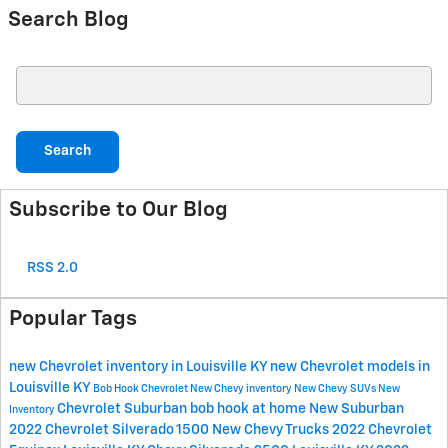
Search Blog
Search Blog
Search
Subscribe to Our Blog
RSS 2.0
Popular Tags
new Chevrolet inventory in Louisville KY
new Chevrolet models in
Louisville KY
Bob Hook Chevrolet
New Chevy inventory
New Chevy SUVs
New
Chevrolet Suburban
bob hook at home
New Suburban
Inventory
2022 Chevrolet Silverado 1500
New Chevy Trucks
2022 Chevrolet