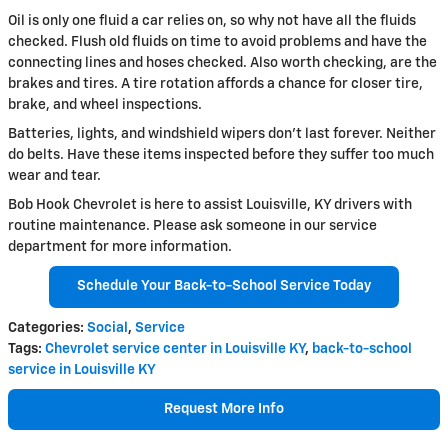
Oil is only one fluid a car relies on, so why not have all the fluids
checked. Flush old fluids on time to avoid problems and have the
connecting lines and hoses checked. Also worth checking, are the
brakes and tires. A tire rotation affords a chance for closer tire,
brake, and wheel inspections.
Batteries, lights, and windshield wipers don't last forever. Neither
do belts. Have these items inspected before they suffer too much
wear and tear.
Bob Hook Chevrolet is here to assist Louisville, KY drivers with
routine maintenance. Please ask someone in our service
department for more information.
Schedule Your Back-to-School Service Today
Categories
:
Social
,
Service
Tags
:
Chevrolet service center in Louisville KY
,
back-to-school
service in Louisville KY
Request More Info