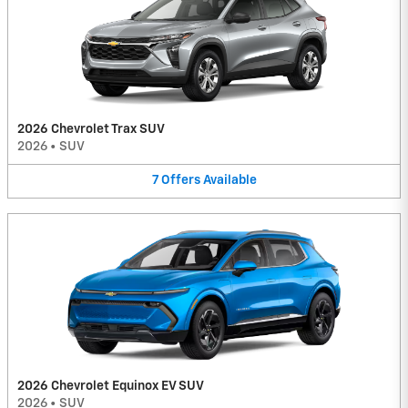
2026 Chevrolet Trax SUV
2026
•
SUV
7
Offers
Available
2026 Chevrolet Equinox EV SUV
2026
•
SUV