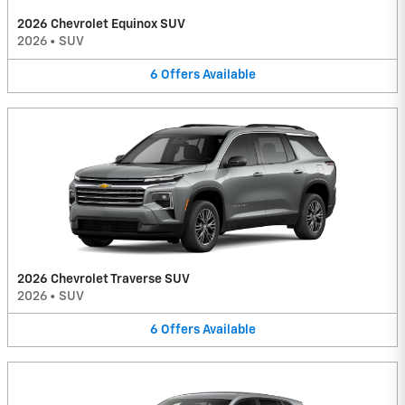
2026 Chevrolet Equinox SUV
2026
•
SUV
6
Offers
Available
2026 Chevrolet Traverse SUV
2026
•
SUV
6
Offers
Available