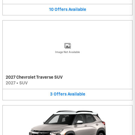
10
Offers
Available
Image Not Available
2027 Chevrolet Traverse SUV
2027
•
SUV
3
Offers
Available