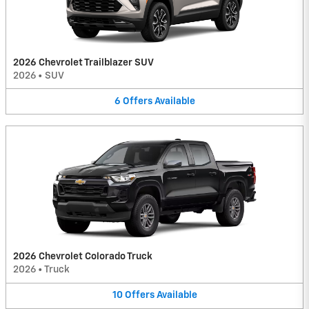
2026 Chevrolet Trailblazer SUV
2026
•
SUV
6
Offers
Available
2026 Chevrolet Colorado Truck
2026
•
Truck
10
Offers
Available