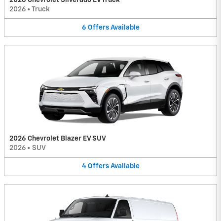
2026
•
Truck
6
Offers
Available
2026 Chevrolet Blazer EV SUV
2026
•
SUV
4
Offers
Available