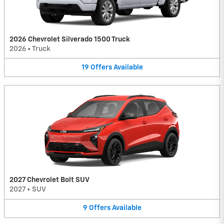
2026 Chevrolet Silverado 1500 Truck
2026
•
Truck
19
Offers
Available
2027 Chevrolet Bolt SUV
2027
•
SUV
9
Offers
Available