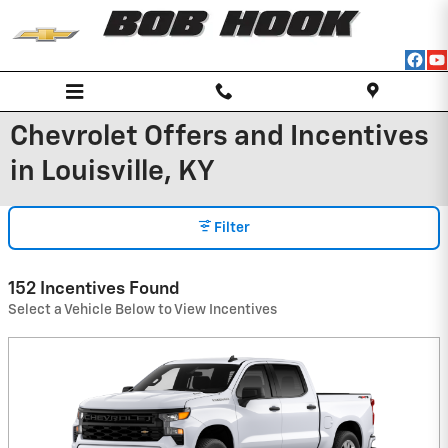
Skip to main content
Chevrolet Offers and Incentives
in Louisville, KY
Filter
152 Incentives Found
Select a Vehicle Below to View Incentives