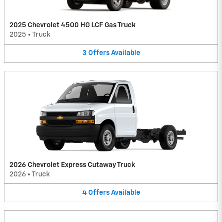
2025 Chevrolet 4500 HG LCF Gas Truck
2025
•
Truck
3
Offers
Available
2026 Chevrolet Express Cutaway Truck
2026
•
Truck
4
Offers
Available