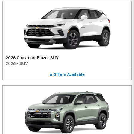
2026 Chevrolet Blazer SUV
2026
•
SUV
6
Offers
Available