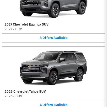
2027 Chevrolet Equinox SUV
2027
•
SUV
4
Offers
Available
2026 Chevrolet Tahoe SUV
2026
•
SUV
4
Offers
Available