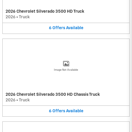
2026 Chevrolet Silverado 3500 HD Truck
2026
•
Truck
6
Offers
Available
Image Not Available
2026 Chevrolet Silverado 3500 HD Chassis Truck
2026
•
Truck
6
Offers
Available