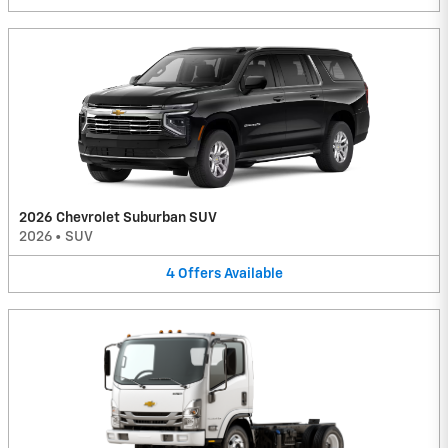
2026 Chevrolet Suburban SUV
2026
•
SUV
4
Offers
Available