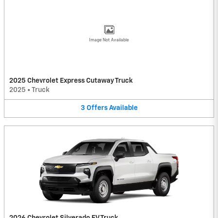
Image Not Available
2025 Chevrolet Express Cutaway Truck
2025
•
Truck
3
Offers
Available
2026 Chevrolet Silverado EV Truck