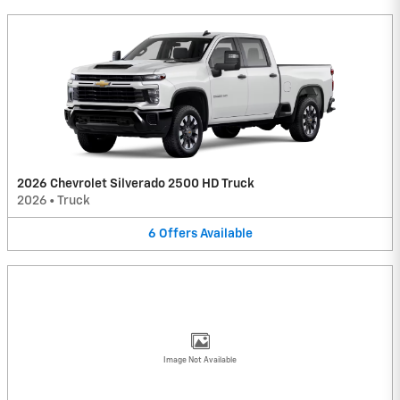
2026 Chevrolet Silverado 2500 HD Truck
2026
•
Truck
6
Offers
Available
Image Not Available