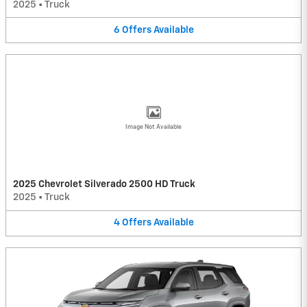
2025
•
Truck
6
Offers
Available
Image Not Available
2025 Chevrolet Silverado 2500 HD Truck
2025
•
Truck
4
Offers
Available