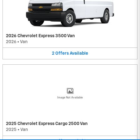
2026 Chevrolet Express 3500 Van
2026
•
Van
2
Offers
Available
Image Not Available
2025 Chevrolet Express Cargo 2500 Van
2025
•
Van