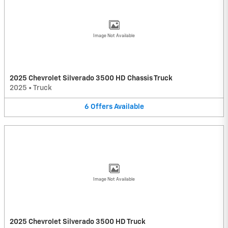
Image Not Available
2025 Chevrolet Silverado 3500 HD Chassis Truck
2025
•
Truck
6
Offers
Available
Image Not Available
2025 Chevrolet Silverado 3500 HD Truck