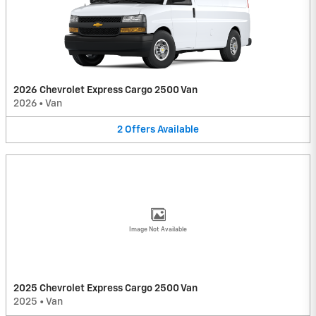
2026 Chevrolet Express Cargo 2500 Van
2026
•
Van
2
Offers
Available
Image Not Available
2025 Chevrolet Express Cargo 2500 Van
2025
•
Van