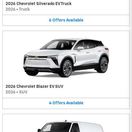
2026 Chevrolet Silverado EV Truck
2026
•
Truck
6
Offers
Available
2026 Chevrolet Blazer EV SUV
2026
•
SUV
4
Offers
Available