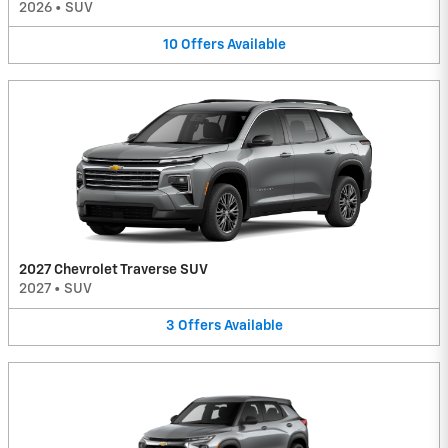
2026
•
SUV
10
Offers
Available
2027 Chevrolet Traverse SUV
2027
•
SUV
3
Offers
Available