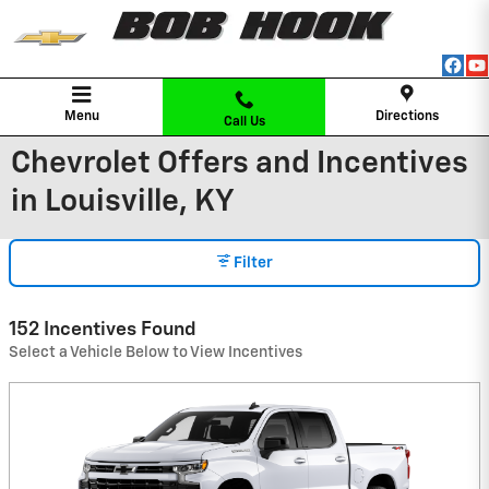
Skip to main content
Menu
Directions
Call Us
Chevrolet Offers and Incentives
in Louisville, KY
Filter
152 Incentives Found
Select a Vehicle Below to View Incentives