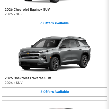
2026 Chevrolet Equinox SUV
2026
•
SUV
6
Offers
Available
2026 Chevrolet Traverse SUV
2026
•
SUV
6
Offers
Available