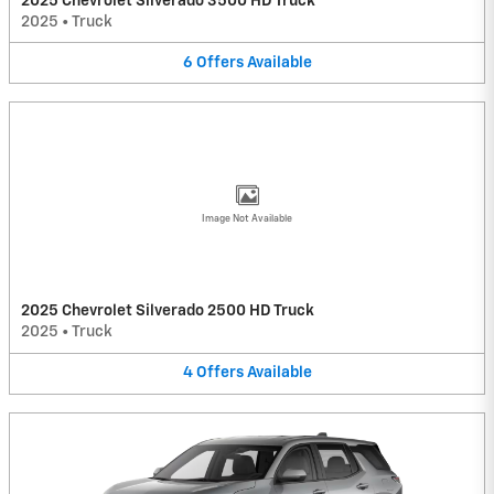
2025 Chevrolet Silverado 3500 HD Truck
2025
•
Truck
6
Offers
Available
Image Not Available
2025 Chevrolet Silverado 2500 HD Truck
2025
•
Truck
4
Offers
Available