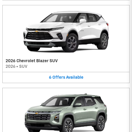
2026 Chevrolet Blazer SUV
2026
•
SUV
6
Offers
Available