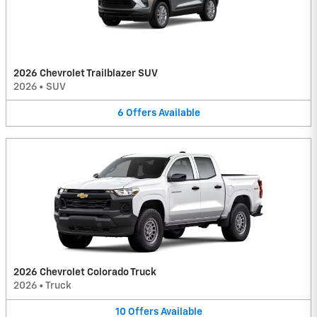
2026 Chevrolet Trailblazer SUV
2026
•
SUV
6
Offers
Available
2026 Chevrolet Colorado Truck
2026
•
Truck
10
Offers
Available