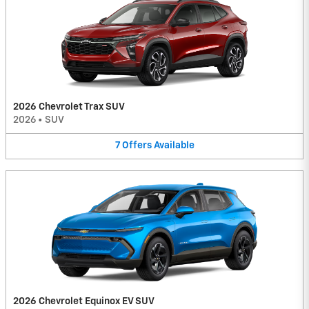
2026 Chevrolet Trax SUV
2026
•
SUV
7
Offers
Available
2026 Chevrolet Equinox EV SUV