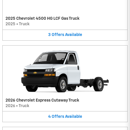
2025 Chevrolet 4500 HG LCF Gas Truck
2025
•
Truck
3
Offers
Available
2026 Chevrolet Express Cutaway Truck
2026
•
Truck
4
Offers
Available