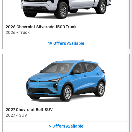
2026 Chevrolet Silverado 1500 Truck
2026
•
Truck
19
Offers
Available
2027 Chevrolet Bolt SUV
2027
•
SUV
9
Offers
Available