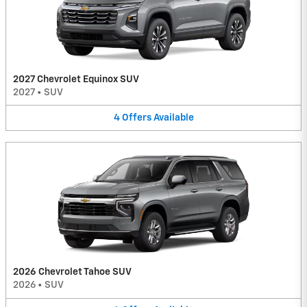
2027 Chevrolet Equinox SUV
2027
•
SUV
4
Offers
Available
2026 Chevrolet Tahoe SUV
2026
•
SUV