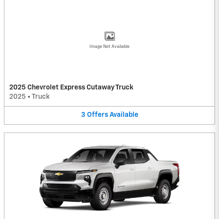
Image Not Available
2025 Chevrolet Express Cutaway Truck
2025
•
Truck
3
Offers
Available