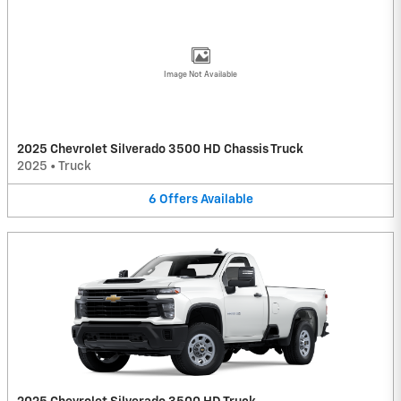
Image Not Available
2025 Chevrolet Silverado 3500 HD Chassis Truck
2025
•
Truck
6
Offers
Available