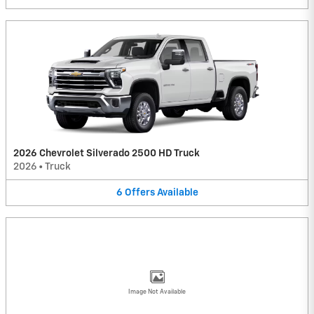
2026 Chevrolet Silverado 2500 HD Truck
2026
•
Truck
6
Offers
Available
Image Not Available