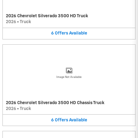
2026 Chevrolet Silverado 3500 HD Truck
2026
•
Truck
6
Offers
Available
Image Not Available
2026 Chevrolet Silverado 3500 HD Chassis Truck
2026
•
Truck
6
Offers
Available