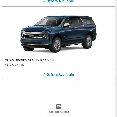
4
Offers
Available
2026 Chevrolet Suburban SUV
2026
•
SUV
4
Offers
Available
Image Not Available