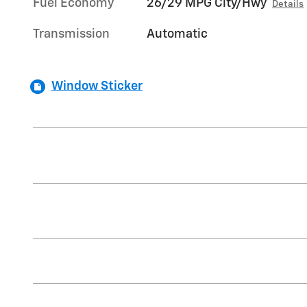
Fuel Economy
26/29 MPG City/Hwy
Details
Transmission
Automatic
Window Sticker