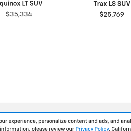
quinox LT SUV
Trax LS SUV
$35,334
$25,769
our experience, personalize content and ads, and anal
 information, please review our
Privacy Policy
. Califo