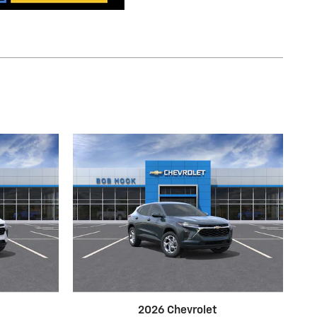
2026 Chevrolet