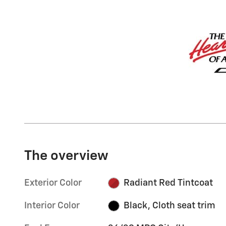
The overview
Exterior Color
Radiant Red Tintcoat
Interior Color
Black, Cloth seat trim