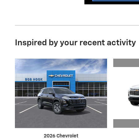
Inspired by your recent activity
2026 Chevrolet