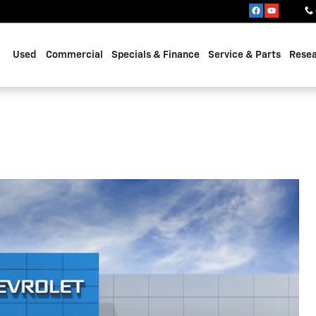
Used
Commercial
Specials & Finance
Service & Parts
Rese