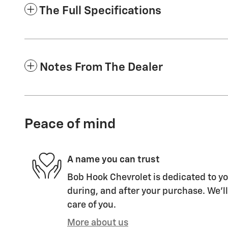
The Full Specifications
Notes From The Dealer
Peace of mind
A name you can trust
Bob Hook Chevrolet is dedicated to yo
during, and after your purchase. We'll
care of you.
More about us