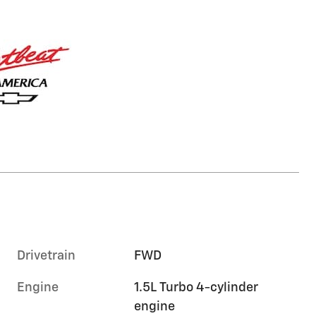
Drivetrain
FWD
Engine
1.5L Turbo 4-cylinder
engine