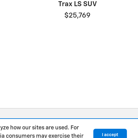
Trax LS SUV
$25,769
yze how our sites are used. For
I accept
rnia consumers may exercise their