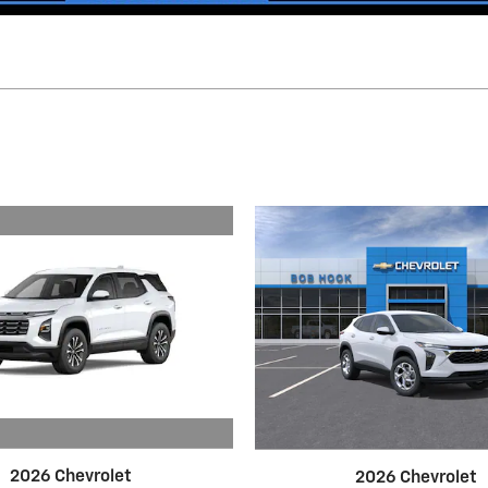
2026 Chevrolet
2026 Chevrolet