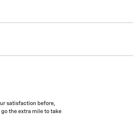
ur satisfaction before,
 go the extra mile to take