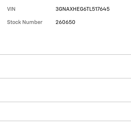
VIN
3GNAXHEG6TL517645
Stock Number
260650