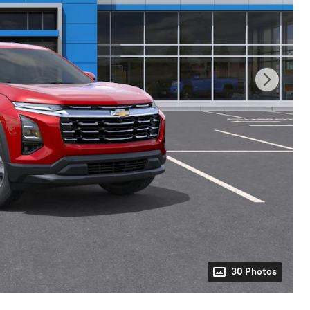
30 Photos