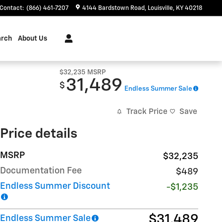
Contact
:
(866) 461-7207
4144 Bardstown Road
Louisville
,
KY
40218
arch
About Us
$32,235
MSRP
31,489
$
Endless Summer Sale
Track Price
Save
Price details
MSRP
$32,235
Documentation Fee
$489
Endless Summer Discount
-$1,235
$31,489
Endless Summer Sale