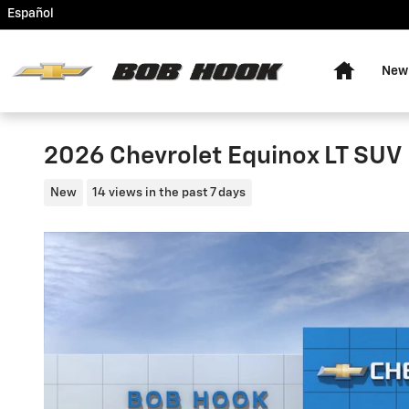
Skip to main content
Español
Home
New
2026 Chevrolet Equinox LT SUV
New
14 views in the past 7 days