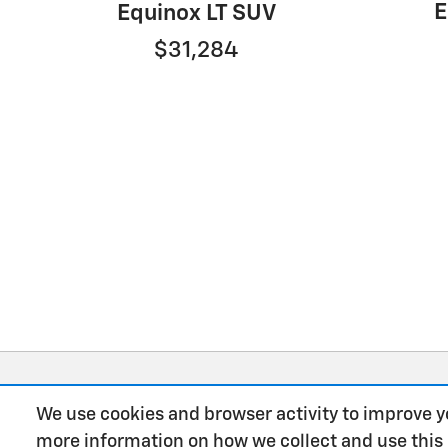
E
Equinox LT SUV
$31,284
We use cookies and browser activity to improve y
more information on how we collect and use this