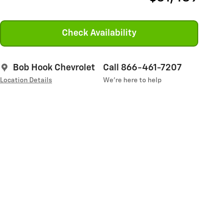
Check Availability
Bob Hook Chevrolet
Call 866-461-7207
Location Details
We’re here to help