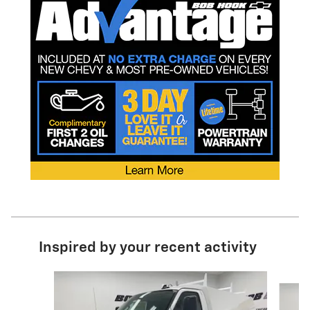
Inspired by your recent activity
Slide 1 of 6