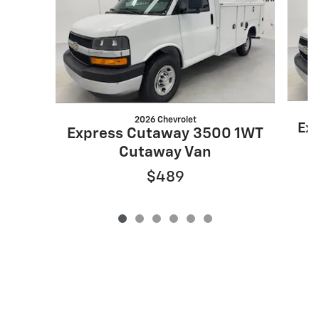
2026 Chevrolet
Ex
Express Cutaway 3500 1WT
Cutaway Van
$489