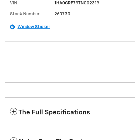
VIN
1HA0GRF79TN002319
Stock Number
260730
Window Sticker
The Full Specifications