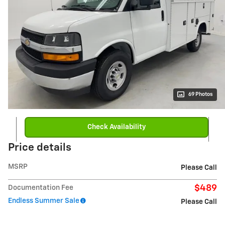
69 Photos
Check Availability
Price details
MSRP
Please Call
$489
Documentation Fee
Endless Summer Sale
Please Call