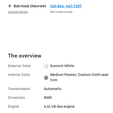
Bob Hook Chevrolet
Call 866-461-7207
Location Details
We’re here to help
The overview
Exterior Color
Summit White
Interior Color
Medium Pewter, Custom Cloth seat
trim
Transmission
Automatic
Drivetrain
RWD
Engine
6.6L V8 Gas engine