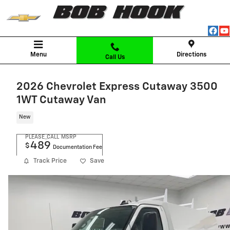
Skip to main content
Menu
Directions
Call Us
2026 Chevrolet Express Cutaway 3500
1WT Cutaway Van
New
PLEASE_CALL
MSRP
489
$
Documentation Fee
Track Price
Save