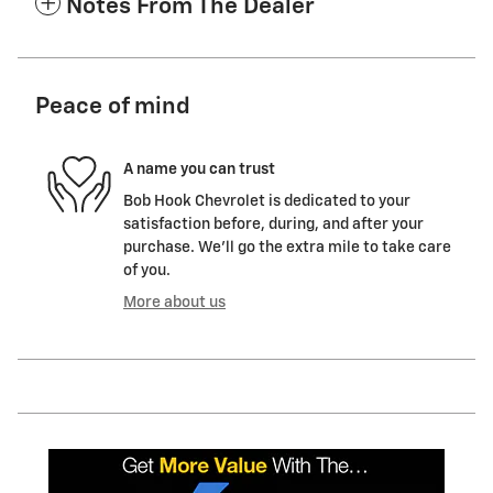
Notes From The Dealer
Peace of mind
A name you can trust
Bob Hook Chevrolet is dedicated to your
satisfaction before, during, and after your
purchase. We'll go the extra mile to take care
of you.
More about us