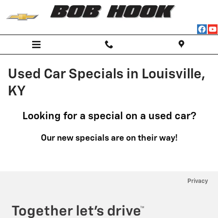
Skip to main content
Used Car Specials in Louisville,
KY
Looking for a special on a used car?
Our new specials are on their way!
Privacy