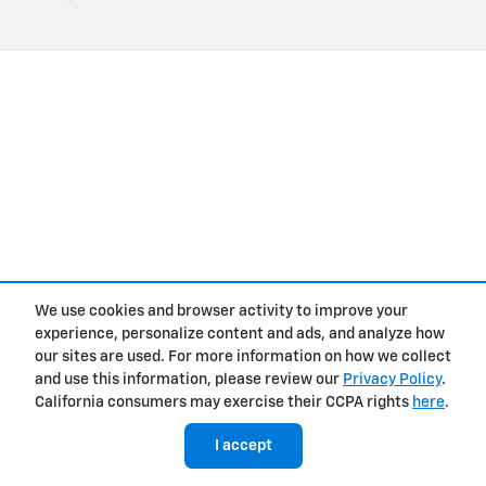
We use cookies and browser activity to improve your
experience, personalize content and ads, and analyze how
our sites are used. For more information on how we collect
and use this information, please review our
Privacy Policy
.
California consumers may exercise their CCPA rights
here
.
I accept