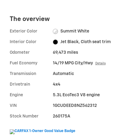
The overview
Exterior Color
Summit White
Interior Color
Jet Black, Cloth seat trim
Odometer
69,473 miles
Fuel Economy
14/19 MPG City/Hwy
Details
Transmission
Automatic
Drivetrain
4x4
Engine
5.3L EcoTec3 V8 engine
VIN
1GCUDEED8NZ562312
Stock Number
260175A