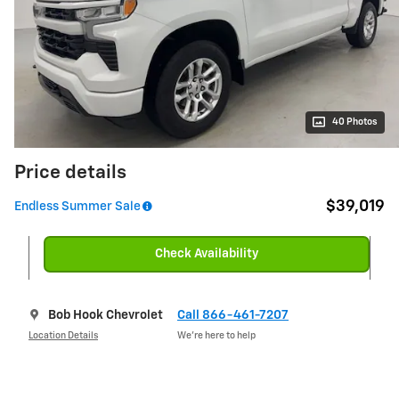
40 Photos
Price details
$39,019
Endless Summer Sale
Check Availability
Bob Hook Chevrolet
Call 866-461-7207
Location Details
We’re here to help