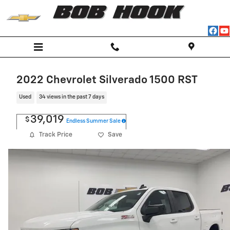
Skip to main content
2022 Chevrolet Silverado 1500 RST
Used
34 views in the past 7 days
39,019
$
Endless Summer Sale
Track Price
Save