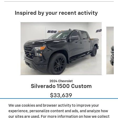
Inspired by your recent activity
Slide 1 of 7
2024 Chevrolet
Silverado 1500 Custom
$33,639
We use cookies and browser activity to improve your
experience, personalize content and ads, and analyze how
our sites are used. For more information on how we collect