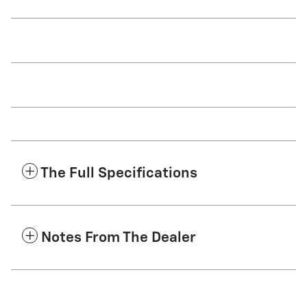
The Full Specifications
Notes From The Dealer