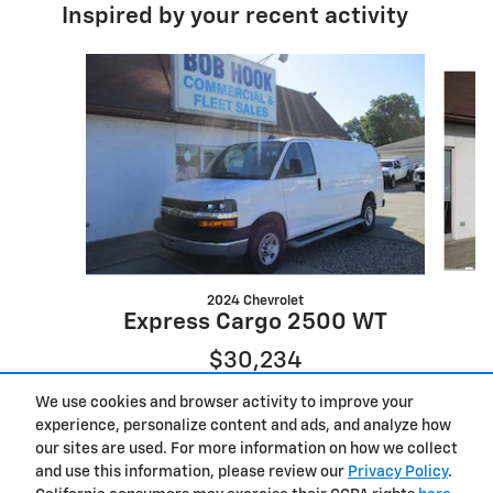
Inspired by your recent activity
Slide 1 of 6
2024 Chevrolet
E
Express Cargo 2500 WT
$30,234
We use cookies and browser activity to improve your
experience, personalize content and ads, and analyze how
our sites are used. For more information on how we collect
and use this information, please review our
Privacy Policy
.