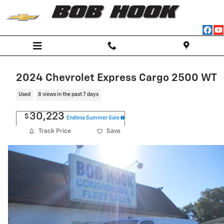
Skip to main content
2024 Chevrolet Express Cargo 2500 WT
Used
8 views in the past 7 days
30,223
$
Endless Summer Sale
Track Price
Save