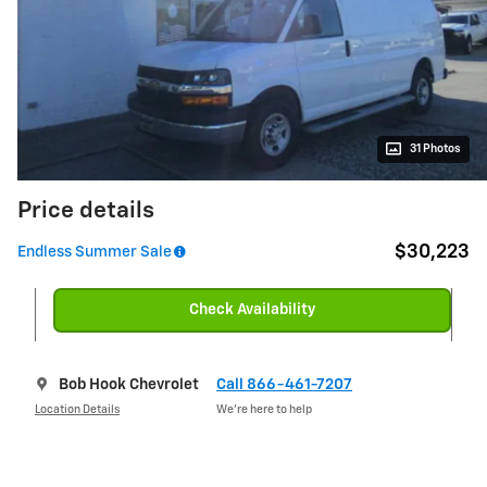
31 Photos
Price details
$30,223
Endless Summer Sale
Check Availability
Bob Hook Chevrolet
Call 866-461-7207
Location Details
We’re here to help