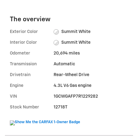
The overview
Exterior Color
Summit White
Interior Color
Summit White
Odometer
20,694 miles
Transmission
Automatic
Drivetrain
Rear-Wheel Drive
Engine
4.3L V6 Gas engine
VIN
1GCWGAFP7R1229282
Stock Number
12718T