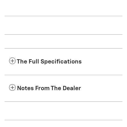
The Full Specifications
Notes From The Dealer