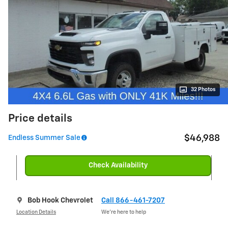
32 Photos
Price details
$46,988
Endless Summer Sale
Check Availability
Bob Hook Chevrolet
Call 866-461-7207
Location Details
We’re here to help