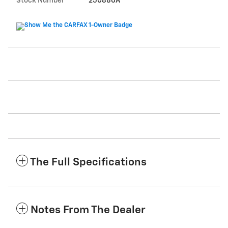
Stock Number
250880A
The Full Specifications
Notes From The Dealer