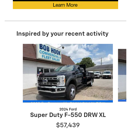
Inspired by your recent activity
Slide 1 of 2
2024 Ford
Super Duty F-550 DRW XL
$57,439