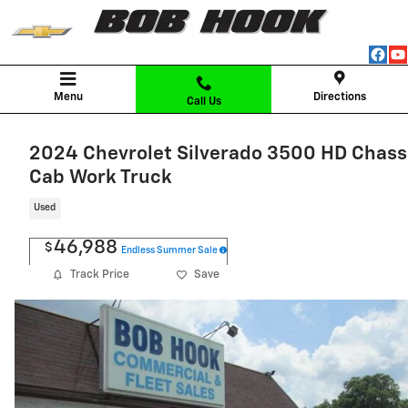
Skip to main content
Menu
Directions
Call Us
2024 Chevrolet Silverado 3500 HD Chass
Cab Work Truck
Used
46,988
$
Endless Summer Sale
Track Price
Save