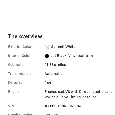
The overview
Exterior Color
Summit White
Interior Color
Jet Black, Vinyl seat trim
Odometer
41,336 miles
Transmission
Automatic
Drivetrain
4x4
Engine
Engine, 6.6L V8 with Direct Injection and
Variable Valve Timing, gasoline
VIN
1GB3YSE73RF341334