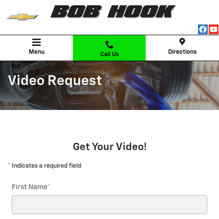
Skip to main content
Menu
Directions
Call Us
Video Request
Get Your Video!
* Indicates a required field
First Name
*