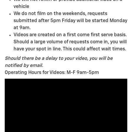
vehicle
We do not film on the weekends, requests
submitted after 5pm Friday will be started Monday
at 9am.
Videos are created on a first come first serve basis.
Should a large volume of requests come in, you will
have your spot in line. This could affect wait times.
Should there be a delay to your video, you will be
notified by email.
Operating Hours for Videos: M-F 9am-5pm