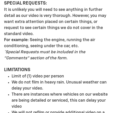
SPECIAL REQUESTS:
It is unlikely you will need to see anything in further
detail as our video is very thorough. However, you may
want extra attention placed on certain things, or
request to see certain things we do not cover in the
standard video.
For example:
Seeing the engine, running the air
conditioning, seeing under the car, etc.
*Special Requests must be included in the
"Comments" section of
the form.
LIMITATIONS
Limit of (1) video per person
We do not film in heavy rain. Unusual weather can
delay your video.
There are instances where vehicles on our website
are being detailed or serviced, this can delay your
video
We will not refilm or provide additional video on a