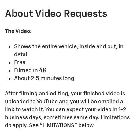
About Video Requests
The Video:
Shows the entire vehicle, inside and out, in
detail
Free
Filmed in 4K
About 2.5 minutes long
After filming and editing, your finished video is
uploaded to YouTube and you will be emailed a
link to watch it. You can expect your video in 1-2
business days, sometimes same day. Limitations
do apply. See "LIMITATIONS" below.