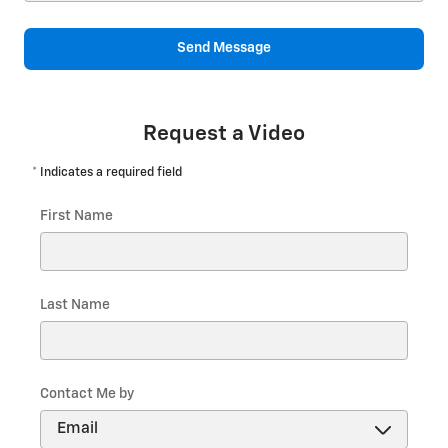
Send Message
Request a Video
* Indicates a required field
First Name
Last Name
Contact Me by