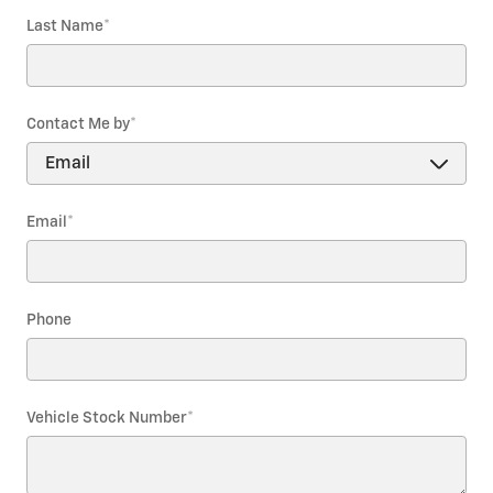
Last Name
*
Contact Me by
*
Email
*
Phone
Vehicle Stock Number
*