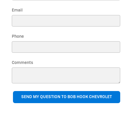
Email
Phone
Comments
SEND MY QUESTION TO BOB HOOK CHEVROLET